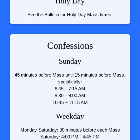
Holy Day
See the Bulletin for Holy Day Mass times.
Confessions
Sunday
45 minutes before Mass until 15 minutes before Mass,
specifically:
6:45 – 7:15 AM
8:30 – 9:00 AM
10:45 – 11:15 AM
Weekday
Monday-Saturday: 30 minutes before each Mass
Saturday: 4:00 PM - 4:45 PM