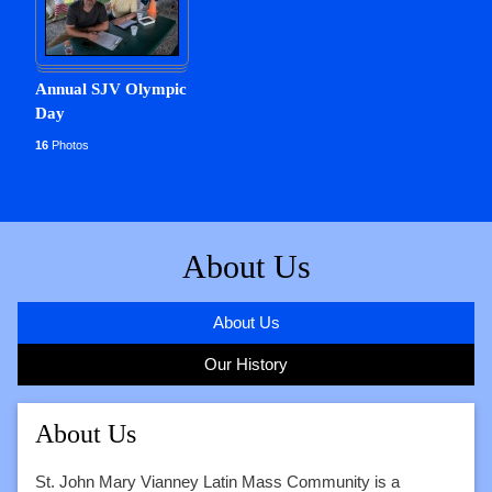
Annual SJV Olympic
Day
16
Photos
About Us
About Us
Our History
About Us
St. John Mary Vianney Latin Mass Community is a