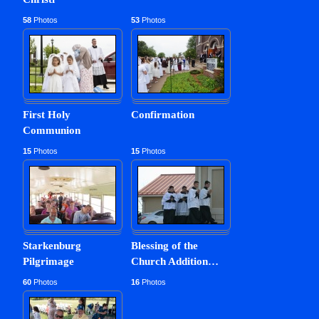
2012-11-11
5th Resumed Sunday after Epiphany
58
Photos
53
Photos
First Holy
Confirmation
Communion
15
Photos
15
Photos
Starkenburg
Blessing of the
Pilgrimage
Church Addition
…
60
Photos
16
Photos