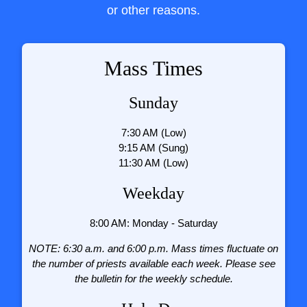
or other reasons.
Mass Times
Sunday
7:30 AM (Low)
9:15 AM (Sung)
11:30 AM (Low)
Weekday
8:00 AM: Monday - Saturday
NOTE: 6:30 a.m. and 6:00 p.m. Mass times fluctuate on
the number of priests available each week. Please see
the bulletin for the weekly schedule.