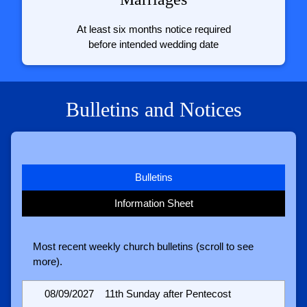
At least six months notice required
before intended wedding date
Bulletins and Notices
Bulletins
Information Sheet
Most recent weekly church bulletins (scroll to see
more).
08/09/2027
11th Sunday after Pentecost