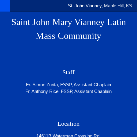
St. John Vianney, Maple Hill, KS
Saint John Mary Vianney Latin
Mass Community
Staff
Fr. Simon Zurita, FSSP, Assistant Chaplain
Fr. Anthony Rice, FSSP, Assistant Chaplain
Location
14611B Waterman Crossing Rd.